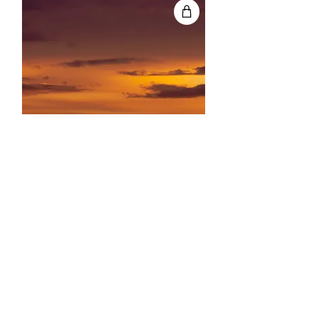
Portfolio