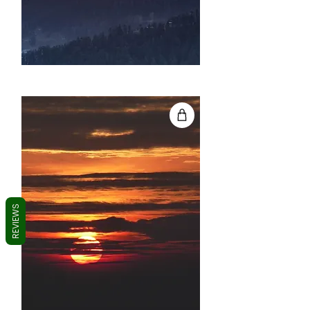
REVIEWS