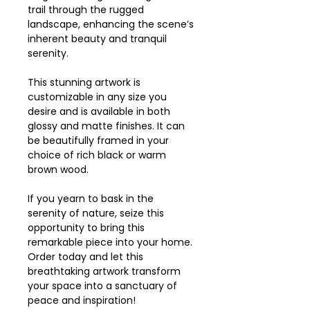
trail through the rugged
landscape, enhancing the scene’s
inherent beauty and tranquil
serenity.
This stunning artwork is
customizable in any size you
desire and is available in both
glossy and matte finishes. It can
be beautifully framed in your
choice of rich black or warm
brown wood.
If you yearn to bask in the
serenity of nature, seize this
opportunity to bring this
remarkable piece into your home.
Order today and let this
breathtaking artwork transform
your space into a sanctuary of
peace and inspiration!