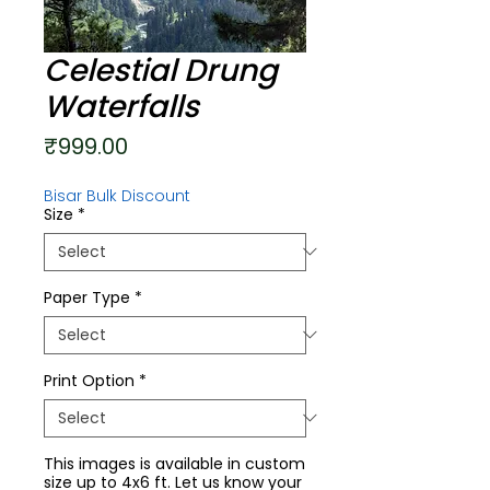
Celestial Drung
Waterfalls
Price
₹999.00
Bisar Bulk Discount
Size
*
Paper Type
*
Print Option
*
This images is available in custom
size up to 4x6 ft. Let us know your