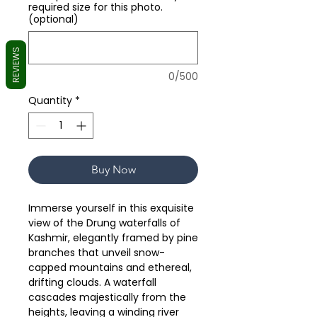
required size for this photo.
(optional)
REVIEWS
0/500
Quantity
*
Buy Now
Immerse yourself in this exquisite
view of the Drung waterfalls of
Kashmir, elegantly framed by pine
branches that unveil snow-
capped mountains and ethereal,
drifting clouds. A waterfall
cascades majestically from the
heights, leaving a winding river