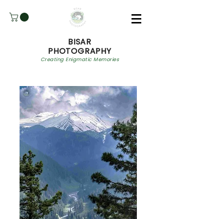
BISAR
PHOTOGRAPHY
Creating Enigmatic Memories