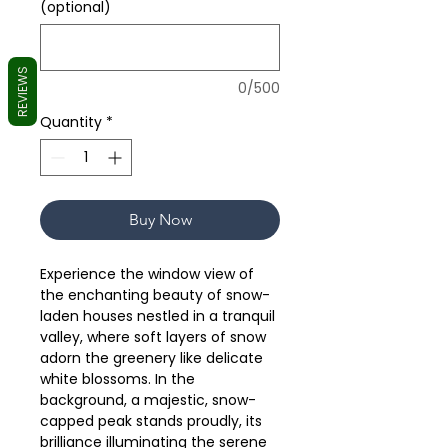
(optional)
REVIEWS
0/500
Quantity
*
Buy Now
Experience the window view of
the enchanting beauty of snow-
laden houses nestled in a tranquil
valley, where soft layers of snow
adorn the greenery like delicate
white blossoms. In the
background, a majestic, snow-
capped peak stands proudly, its
brilliance illuminating the serene