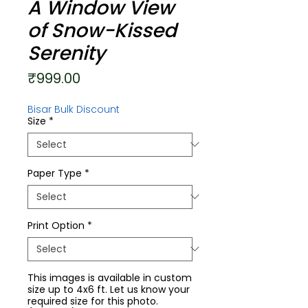
A Window View
of Snow-Kissed
Serenity
Price
₹999.00
Bisar Bulk Discount
Size
*
Paper Type
*
Print Option
*
This images is available in custom
size up to 4x6 ft. Let us know your
required size for this photo.