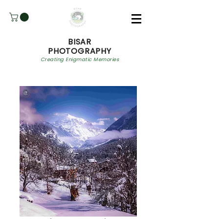
BISAR
PHOTOGRAPHY
Creating Enigmatic Memories