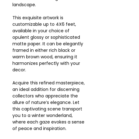
landscape.
This exquisite artwork is
customizable up to 4X6 feet,
available in your choice of
opulent glossy or sophisticated
matte paper. It can be elegantly
framed in either rich black or
warm brown wood, ensuring it
harmonizes perfectly with your
decor.
Acquire this refined masterpiece,
an ideal addition for discerning
collectors who appreciate the
allure of nature’s elegance. Let
this captivating scene transport
you to a winter wonderland,
where each gaze evokes a sense
of peace and inspiration.