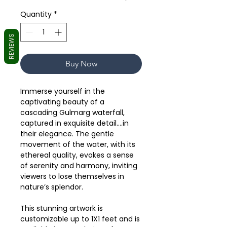
Quantity
*
REVIEWS
Buy Now
Immerse yourself in the
captivating beauty of a
cascading Gulmarg waterfall,
captured in exquisite detail….in
their elegance. The gentle
movement of the water, with its
ethereal quality, evokes a sense
of serenity and harmony, inviting
viewers to lose themselves in
nature’s splendor.
This stunning artwork is
customizable up to 1X1 feet and is