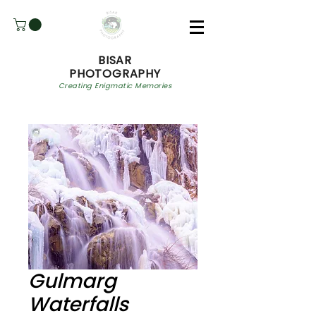
BISAR
PHOTOGRAPHY
Creating Enigmatic Memories
Gulmarg
Waterfalls