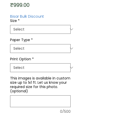
Price
₹999.00
Bisar Bulk Discount
Size
*
Paper Type
*
Print Option
*
This images is available in custom
size up to 1x1 ft. Let us know your
required size for this photo.
(optional)
0/500