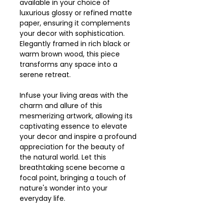
available in your choice of
luxurious glossy or refined matte
paper, ensuring it complements
your decor with sophistication.
Elegantly framed in rich black or
warm brown wood, this piece
transforms any space into a
serene retreat.
Infuse your living areas with the
charm and allure of this
mesmerizing artwork, allowing its
captivating essence to elevate
your decor and inspire a profound
appreciation for the beauty of
the natural world. Let this
breathtaking scene become a
focal point, bringing a touch of
nature's wonder into your
everyday life.