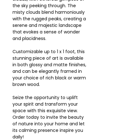
the sky peeking through. The
misty clouds blend harmoniously
with the rugged peaks, creating a
serene and majestic landscape
that evokes a sense of wonder
and placidness.
Customizable up to 1 x 1 foot, this
stunning piece of art is available
in both glossy and matte finishes,
and can be elegantly framed in
your choice of rich black or warm
brown wood.
Seize the opportunity to uplift
your spirit and transform your
space with this exquisite view.
Order today to invite the beauty
of nature into your home and let
its calming presence inspire you
daily!