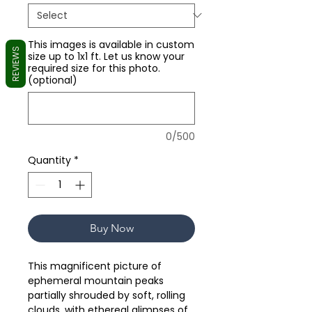
This images is available in custom
REVIEWS
size up to 1x1 ft. Let us know your
required size for this photo.
(optional)
0/500
Quantity
*
Buy Now
This magnificent picture of
ephemeral mountain peaks
partially shrouded by soft, rolling
clouds, with ethereal glimpses of