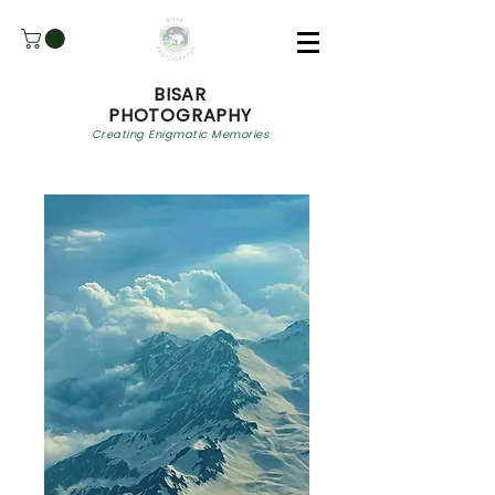
BISAR
PHOTOGRAPHY
Creating Enigmatic Memories