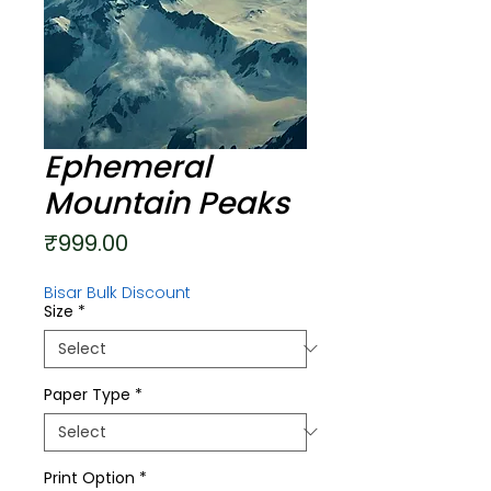
Ephemeral
Mountain Peaks
Price
₹999.00
Bisar Bulk Discount
Size
*
Paper Type
*
Print Option
*